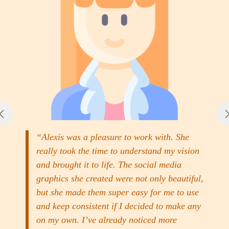
“Alexis was a pleasure to work with. She
really took the time to understand my vision
and brought it to life. The social media
graphics she created were not only beautiful,
but she made them super easy for me to use
and keep consistent if I decided to make any
on my own. I’ve already noticed more