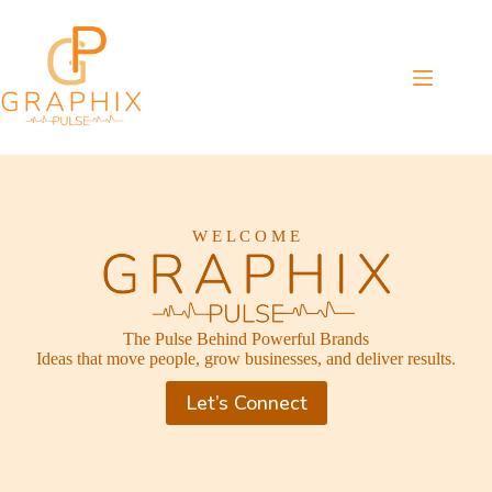
Skip
to
content
W E L C O M E
The Pulse Behind Powerful Brands
Ideas that move people, grow businesses, and deliver results.
Let’s Connect