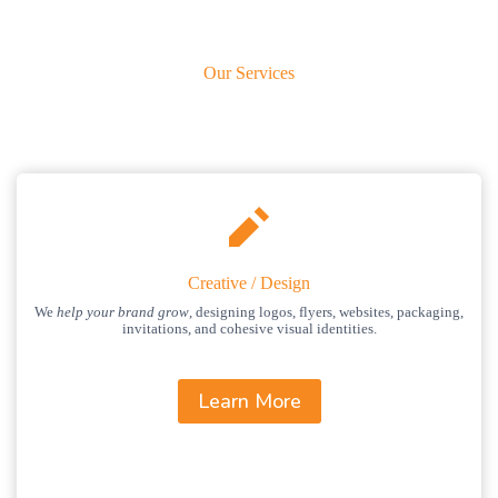
Our Services
Creative / Design
We
help your brand grow
, designing logos, flyers, websites, packaging,
invitations, and cohesive visual identities.
Learn More