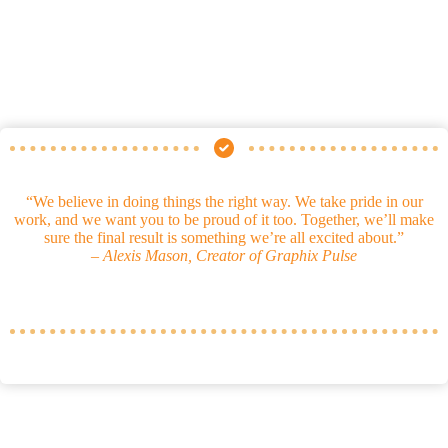
“We believe in doing things the right way. We take pride in our
work, and we want you to be proud of it too. Together, we’ll make
sure the final result is something we’re all excited about.”
–
Alexis Mason, Creator of Graphix Pulse