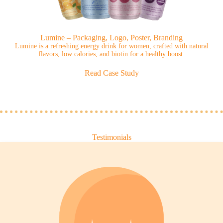
Lumine – Packaging, Logo, Poster, Branding
Lumine is a refreshing energy drink for women, crafted with natural
flavors, low calories, and biotin for a healthy boost.
Read Case Study
Testimonials