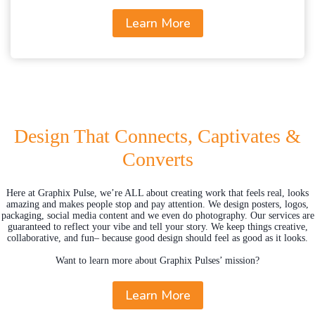
Learn More
Design That Connects, Captivates &
Converts
Here at Graphix Pulse, we’re ALL about creating work that feels real, looks
amazing and makes people stop and pay attention. We design posters, logos,
packaging, social media content and we even do photography. Our services are
guaranteed to reflect your vibe and tell your story. We keep things creative,
collaborative, and fun– because good design should feel as good as it looks.
Want to learn more about Graphix Pulses’ mission?
Learn More