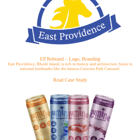
EP Rebrand – Logo, Branding
East Providence, Rhode Island, is rich in history and architecture, home to
national landmarks like the famous Crescent Park Carousel.
Read Case Study