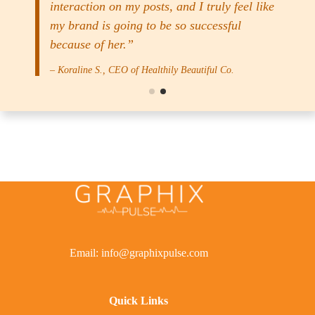
interaction on my posts, and I truly feel like
my brand is going to be so successful
because of her.”
– Koraline S., CEO of Healthily Beautiful Co.
Email: info@graphixpulse.com
Quick Links