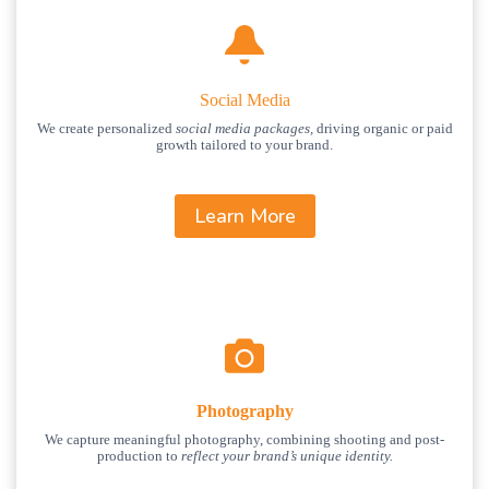
Social Media
We create personalized
social media packages,
driving organic or paid
growth tailored to your brand.
Learn More
Photography
We capture meaningful photography, combining shooting and post-
production to
reflect your brand’s unique identity.