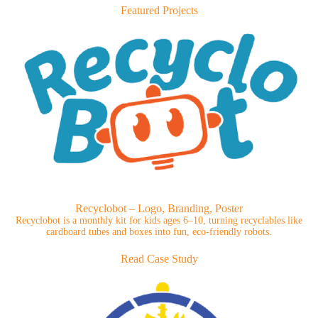
Featured Projects
Recyclobot – Logo, Branding, Poster
Recyclobot is a monthly kit for kids ages 6–10, turning recyclables like
cardboard tubes and boxes into fun, eco-friendly robots.
Read Case Study