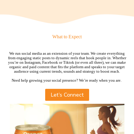
What to Expect
We run social media as an extension of your team. We create everything
from engaging static posts to dynamic reels that hook people in. Whether
you’re on Instagram, Facebook or Tiktok (or even all three), we can make
organic and paid content that fits the platform and speaks to your target
audience using current trends, sounds and strategy to boost reach.
Need help growing your social presence? We’re ready when you are.
Let’s Connect