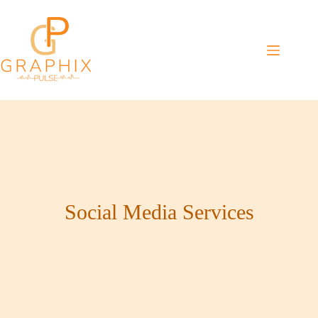
Skip
to
content
Social Media Services