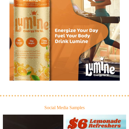
Social Media Samples